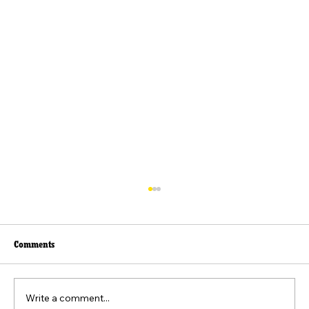
Comments
Write a comment...