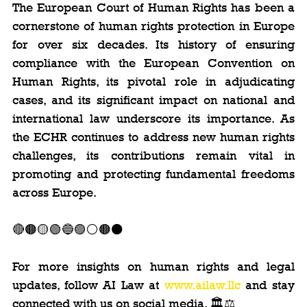
The European Court of Human Rights has been a 
cornerstone of human rights protection in Europe 
for over six decades. Its history of ensuring 
compliance with the European Convention on 
Human Rights, its pivotal role in adjudicating 
cases, and its significant impact on national and 
international law underscore its importance. As 
the ECHR continues to address new human rights 
challenges, its contributions remain vital in 
promoting and protecting fundamental freedoms 
across Europe.
🔴🟠🟡🟢🔵🟣⚪️🟤⚫️
For more insights on human rights and legal 
updates, follow AI Law at 
www.ailaw.llc
 and stay 
connected with us on social media. 🏛️⚖️