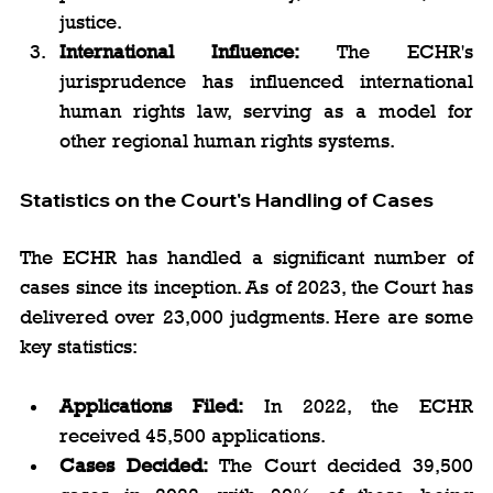
justice.
International Influence:
 The ECHR's 
jurisprudence has influenced international 
human rights law, serving as a model for 
other regional human rights systems.
Statistics on the Court's Handling of Cases
The ECHR has handled a significant number of 
cases since its inception. As of 2023, the Court has 
delivered over 23,000 judgments. Here are some 
key statistics:
Applications Filed:
 In 2022, the ECHR 
received 45,500 applications.
Cases Decided:
 The Court decided 39,500 