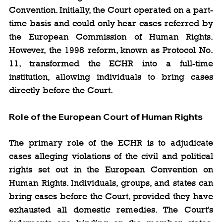
Convention. Initially, the Court operated on a part-
time basis and could only hear cases referred by 
the European Commission of Human Rights. 
However, the 1998 reform, known as Protocol No. 
11, transformed the ECHR into a full-time 
institution, allowing individuals to bring cases 
directly before the Court.
Role of the European Court of Human Rights
The primary role of the ECHR is to adjudicate 
cases alleging violations of the civil and political 
rights set out in the European Convention on 
Human Rights. Individuals, groups, and states can 
bring cases before the Court, provided they have 
exhausted all domestic remedies. The Court's 