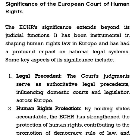
Significance of the European Court of Human 
Rights
The ECHR's significance extends beyond its 
judicial functions. It has been instrumental in 
shaping human rights law in Europe and has had 
a profound impact on national legal systems. 
Some key aspects of its significance include:
Legal Precedent:
 The Court's judgments 
serve as authoritative legal precedents, 
influencing domestic courts and legislation 
across Europe.
Human Rights Protection:
 By holding states 
accountable, the ECHR has strengthened the 
protection of human rights, contributing to the 
promotion of democracy, rule of law, and 