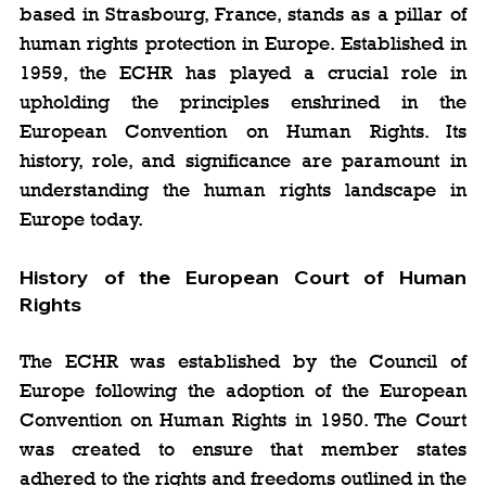
based in Strasbourg, France, stands as a pillar of 
human rights protection in Europe. Established in 
1959, the ECHR has played a crucial role in 
upholding the principles enshrined in the 
European Convention on Human Rights. Its 
history, role, and significance are paramount in 
understanding the human rights landscape in 
Europe today.
History of the European Court of Human 
Rights
The ECHR was established by the Council of 
Europe following the adoption of the European 
Convention on Human Rights in 1950. The Court 
was created to ensure that member states 
adhered to the rights and freedoms outlined in the 