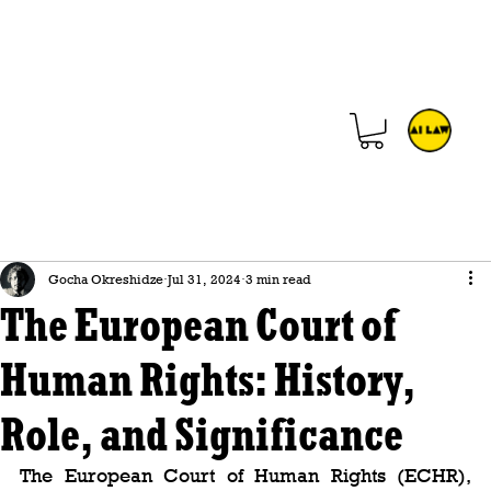
Gocha Okreshidze
Jul 31, 2024
3 min read
The European Court of
Human Rights: History,
Role, and Significance
The European Court of Human Rights (ECHR), 