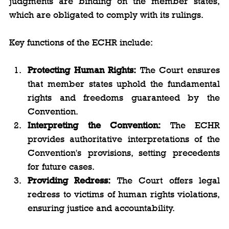
judgments are binding on the member states, 
which are obligated to comply with its rulings.
Key functions of the ECHR include:
Protecting Human Rights:
 The Court ensures 
that member states uphold the fundamental 
rights and freedoms guaranteed by the 
Convention.
Interpreting the Convention:
 The ECHR 
provides authoritative interpretations of the 
Convention's provisions, setting precedents 
for future cases.
Providing Redress:
 The Court offers legal 
redress to victims of human rights violations, 
ensuring justice and accountability.