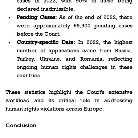
cases in 2022, with 90% of these being 
declared inadmissible.
Pending Cases:
 As of the end of 2022, there 
were approximately 69,900 pending cases 
before the Court.
Country-specific Data:
 In 2022, the highest 
number of applications came from Russia, 
Turkey, Ukraine, and Romania, reflecting 
ongoing human rights challenges in these 
countries.
These statistics highlight the Court's extensive 
workload and its critical role in addressing 
human rights violations across Europe.
Conclusion