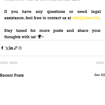
If you have any questions or need legal 
assistance, feel free to contact us at 
info@ailaw.llc
.
Stay tuned for more posts and share your 
thoughts with us! 🌍✨
See All
Recent Posts