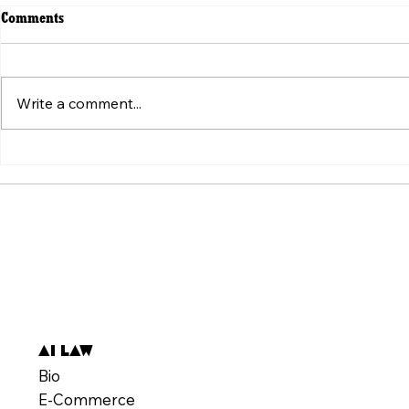
Comments
Write a comment...
ვირუსული ვიდეოს მიღმა:
Beyond the V
„ტკივილის შეგრძნების“
Weaponizatio
სტანდარტის იარაღად ქცევა
Pain" Standa
AI Law
Bio
E-Commerce