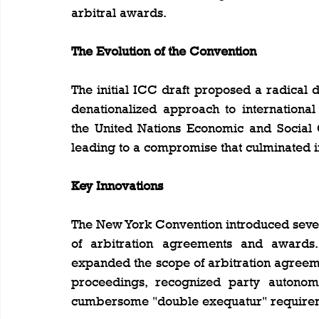
arbitral awards.
The Evolution of the Convention
The initial ICC draft proposed a radical 
denationalized approach to international
the United Nations Economic and Social
leading to a compromise that culminated 
Key Innovations
The New York Convention introduced seve
of arbitration agreements and awards.
expanded the scope of arbitration agreeme
proceedings, recognized party autonomy
cumbersome "double exequatur" require