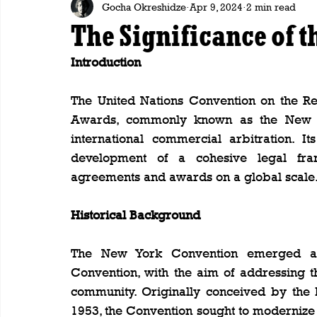
Gocha Okreshidze
Apr 9, 2024
2 min read
The Significance of 
Introduction
The United Nations Convention on the Re
Awards, commonly known as the New Yo
international commercial arbitration. I
development of a cohesive legal fram
agreements and awards on a global scale
Historical Background
The New York Convention emerged as
Convention, with the aim of addressing th
community. Originally conceived by the
1953, the Convention sought to modernize 