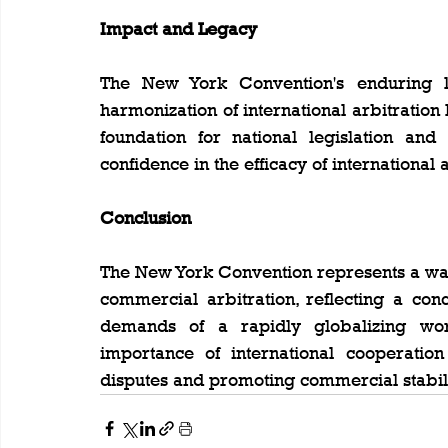
Impact and Legacy
The New York Convention's enduring leg
harmonization of international arbitration 
foundation for national legislation an
confidence in the efficacy of international 
Conclusion
The New York Convention represents a wate
commercial arbitration, reflecting a con
demands of a rapidly globalizing worl
importance of international cooperation 
disputes and promoting commercial stabili