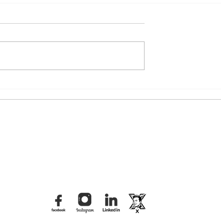
iral Video: The
The Tbilisi Distraction: What
n of the "Felt
Was Really Behind the
rd
Dvalishvili Brawl?