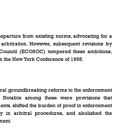
departure from existing norms, advocating for a 
 arbitration. However, subsequent revisions by 
 Council (ECOSOC) tempered these ambitions, 
in the New York Conference of 1958.
ral groundbreaking reforms to the enforcement 
 Notable among these were provisions that 
nts, shifted the burden of proof in enforcement 
 in arbitral procedures, and abolished the 
ment.