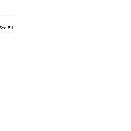
See All