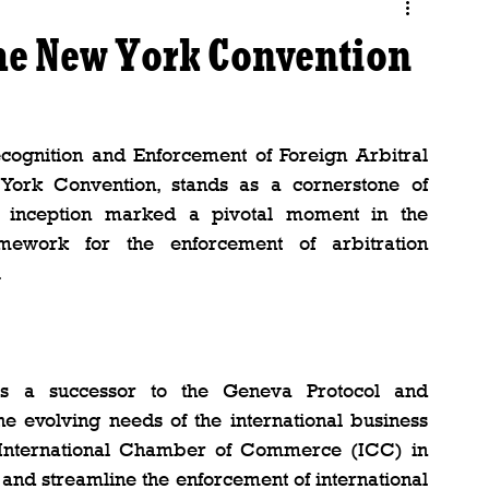
the New York Convention
cognition and Enforcement of Foreign Arbitral 
rk Convention, stands as a cornerstone of 
ts inception marked a pivotal moment in the 
ework for the enforcement of arbitration 
.
 a successor to the Geneva Protocol and 
e evolving needs of the international business 
 International Chamber of Commerce (ICC) in 
and streamline the enforcement of international 