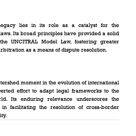
acy lies in its role as a catalyst for the 
laws. Its broad principles have provided a solid 
d the UNCITRAL Model Law, fostering greater 
arbitration as a means of dispute resolution.
rshed moment in the evolution of international 
certed effort to adapt legal frameworks to the 
d. Its enduring relevance underscores the 
in facilitating the resolution of cross-border 
ty.