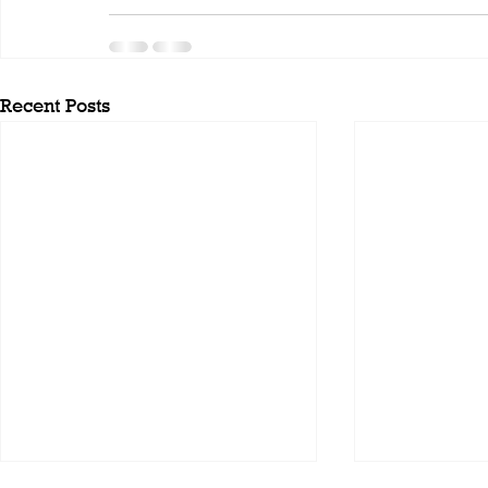
Recent Posts