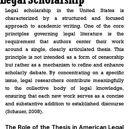
Legal scholarship in the United States is 
characterized by a structured and focused 
approach to academic writing. One of the core 
principles governing legal literature is the 
requirement that authors center their work 
around a single, clearly articulated thesis. This 
principle is not intended as a form of censorship 
but rather as a mechanism to refine and enhance 
scholarly debate. By concentrating on a specific 
issue, legal researchers contribute meaningfully 
to the collective body of legal knowledge, 
ensuring that each new work serves as a concise 
and substantive addition to established discourse 
(Schauer, 2008).
The Role of the Thesis in American Legal 