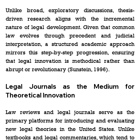
Unlike broad, exploratory discussions, thesis-
driven research aligns with the incremental 
nature of legal development. Given that common 
law evolves through precedent and judicial 
interpretation, a structured academic approach 
mirrors this step-by-step progression, ensuring 
that legal innovation is methodical rather than 
abrupt or revolutionary (Sunstein, 1996).
Legal Journals as the Medium for 
Theoretical Innovation
Law reviews and legal journals serve as the 
primary platforms for introducing and evaluating 
new legal theories in the United States. Unlike 
textbooks and legal commentaries, which tend to 