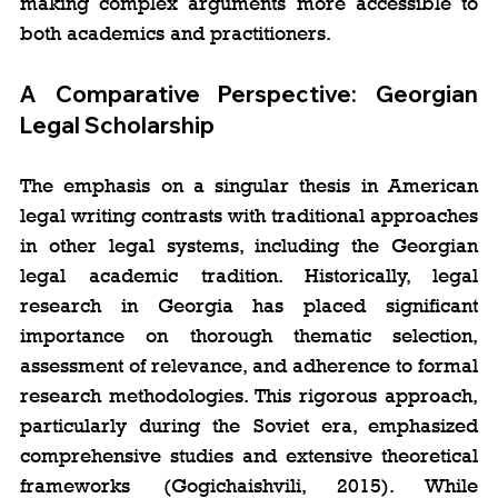
making complex arguments more accessible to 
both academics and practitioners.
A Comparative Perspective: Georgian 
Legal Scholarship
The emphasis on a singular thesis in American 
legal writing contrasts with traditional approaches 
in other legal systems, including the Georgian 
legal academic tradition. Historically, legal 
research in Georgia has placed significant 
importance on thorough thematic selection, 
assessment of relevance, and adherence to formal 
research methodologies. This rigorous approach, 
particularly during the Soviet era, emphasized 
comprehensive studies and extensive theoretical 
frameworks (Gogichaishvili, 2015). While 