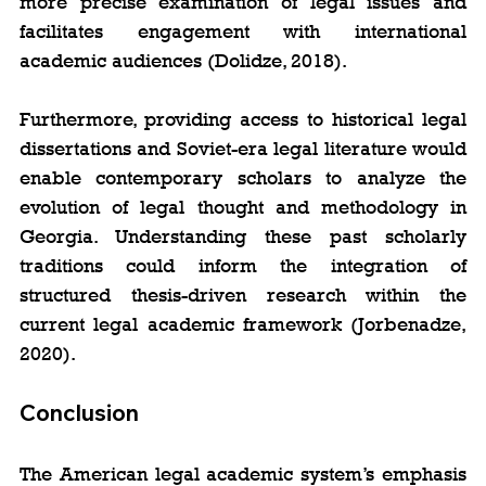
more precise examination of legal issues and 
facilitates engagement with international 
academic audiences (Dolidze, 2018).
Furthermore, providing access to historical legal 
dissertations and Soviet-era legal literature would 
enable contemporary scholars to analyze the 
evolution of legal thought and methodology in 
Georgia. Understanding these past scholarly 
traditions could inform the integration of 
structured thesis-driven research within the 
current legal academic framework (Jorbenadze, 
2020).
Conclusion
The American legal academic system’s emphasis 