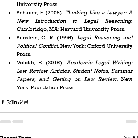
University Press.
Schauer, F. (2008). 
Thinking Like a Lawyer: A 
New Introduction to Legal Reasoning
. 
Cambridge, MA: Harvard University Press.
Sunstein, C. R. (1996). 
Legal Reasoning and 
Political Conflict
. New York: Oxford University 
Press.
Volokh, E. (2016). 
Academic Legal Writing: 
Law Review Articles, Student Notes, Seminar 
Papers, and Getting on Law Review
. New 
York: Foundation Press.
See All
Recent Posts