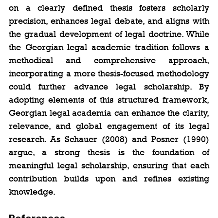
on a clearly defined thesis fosters scholarly 
precision, enhances legal debate, and aligns with 
the gradual development of legal doctrine. While 
the Georgian legal academic tradition follows a 
methodical and comprehensive approach, 
incorporating a more thesis-focused methodology 
could further advance legal scholarship. By 
adopting elements of this structured framework, 
Georgian legal academia can enhance the clarity, 
relevance, and global engagement of its legal 
research. As Schauer (2008) and Posner (1990) 
argue, a strong thesis is the foundation of 
meaningful legal scholarship, ensuring that each 
contribution builds upon and refines existing 
knowledge.