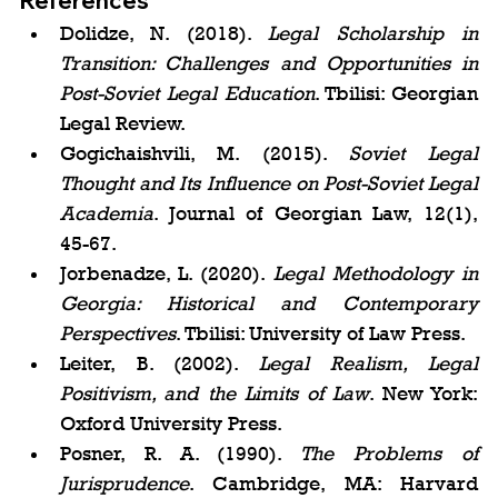
References
Dolidze, N. (2018). 
Legal Scholarship in 
Transition: Challenges and Opportunities in 
Post-Soviet Legal Education
. Tbilisi: Georgian 
Legal Review.
Gogichaishvili, M. (2015). 
Soviet Legal 
Thought and Its Influence on Post-Soviet Legal 
Academia
. Journal of Georgian Law, 12(1), 
45-67.
Jorbenadze, L. (2020). 
Legal Methodology in 
Georgia: Historical and Contemporary 
Perspectives
. Tbilisi: University of Law Press.
Leiter, B. (2002). 
Legal Realism, Legal 
Positivism, and the Limits of Law
. New York: 
Oxford University Press.
Posner, R. A. (1990). 
The Problems of 
Jurisprudence
. Cambridge, MA: Harvard 