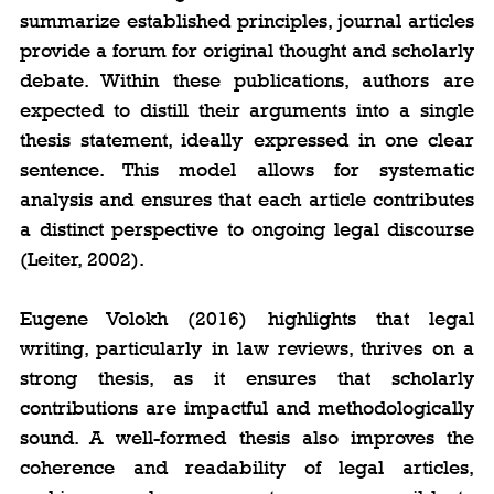
summarize established principles, journal articles 
provide a forum for original thought and scholarly 
debate. Within these publications, authors are 
expected to distill their arguments into a single 
thesis statement, ideally expressed in one clear 
sentence. This model allows for systematic 
analysis and ensures that each article contributes 
a distinct perspective to ongoing legal discourse 
(Leiter, 2002).
Eugene Volokh (2016) highlights that legal 
writing, particularly in law reviews, thrives on a 
strong thesis, as it ensures that scholarly 
contributions are impactful and methodologically 
sound. A well-formed thesis also improves the 
coherence and readability of legal articles, 