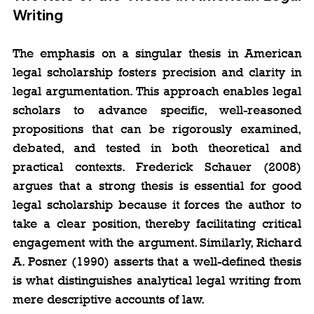
Writing
The emphasis on a singular thesis in American 
legal scholarship fosters precision and clarity in 
legal argumentation. This approach enables legal 
scholars to advance specific, well-reasoned 
propositions that can be rigorously examined, 
debated, and tested in both theoretical and 
practical contexts. Frederick Schauer (2008) 
argues that a strong thesis is essential for good 
legal scholarship because it forces the author to 
take a clear position, thereby facilitating critical 
engagement with the argument. Similarly, Richard 
A. Posner (1990) asserts that a well-defined thesis 
is what distinguishes analytical legal writing from 
mere descriptive accounts of law.