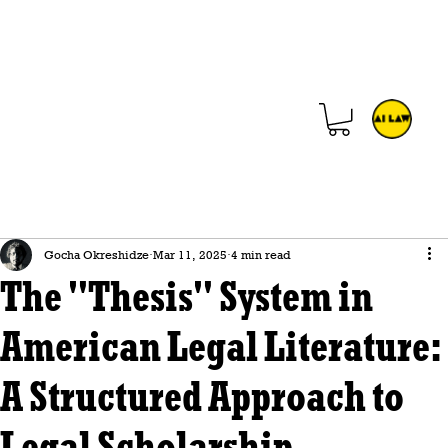
Gocha Okreshidze
Mar 11, 2025
4 min read
The "Thesis" System in
American Legal Literature:
A Structured Approach to
Legal Scholarship