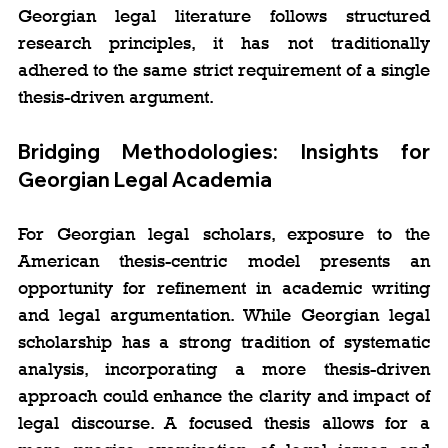
Georgian legal literature follows structured 
research principles, it has not traditionally 
adhered to the same strict requirement of a single 
thesis-driven argument.
Bridging Methodologies: Insights for 
Georgian Legal Academia
For Georgian legal scholars, exposure to the 
American thesis-centric model presents an 
opportunity for refinement in academic writing 
and legal argumentation. While Georgian legal 
scholarship has a strong tradition of systematic 
analysis, incorporating a more thesis-driven 
approach could enhance the clarity and impact of 
legal discourse. A focused thesis allows for a 