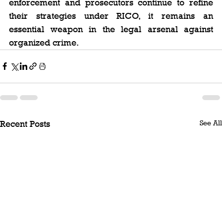
enforcement and prosecutors continue to refine 
their strategies under RICO, it remains an 
essential weapon in the legal arsenal against 
organized crime.
See All
Recent Posts