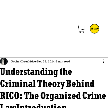
Gocha Okreshidze
Dec 18, 2024
3 min read
Understanding the
Criminal Theory Behind
RICO: The Organized Crime
LawIntroduction