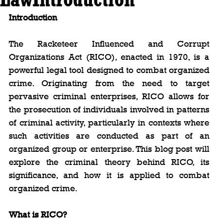
Introduction
The Racketeer Influenced and Corrupt 
Organizations Act (RICO), enacted in 1970, is a 
powerful legal tool designed to combat organized 
crime. Originating from the need to target 
pervasive criminal enterprises, RICO allows for 
the prosecution of individuals involved in patterns 
of criminal activity, particularly in contexts where 
such activities are conducted as part of an 
organized group or enterprise. This blog post will 
explore the criminal theory behind RICO, its 
significance, and how it is applied to combat 
organized crime.
What is RICO?