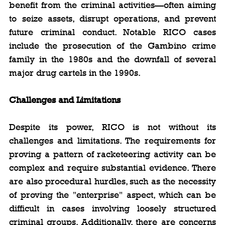
benefit from the criminal activities—often aiming 
to seize assets, disrupt operations, and prevent 
future criminal conduct. Notable RICO cases 
include the prosecution of the Gambino crime 
family in the 1980s and the downfall of several 
major drug cartels in the 1990s.
Challenges and Limitations
Despite its power, RICO is not without its 
challenges and limitations. The requirements for 
proving a pattern of racketeering activity can be 
complex and require substantial evidence. There 
are also procedural hurdles, such as the necessity 
of proving the "enterprise" aspect, which can be 
difficult in cases involving loosely structured 
criminal groups. Additionally, there are concerns 