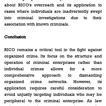
about RICO's overreach and its application to 
cases where individuals are inadvertently swept 
into criminal investigations due to their 
association with known criminals.
Conclusion
RICO remains a critical tool in the fight against 
organized crime. Its focus on the structure and 
operation of criminal enterprises rather than 
individual crimes allows for a more 
comprehensive approach to dismantling 
organized crime networks. However, its 
application requires careful consideration to 
avoid unjustly targeting individuals who may be 
peripheral to the criminal enterprise. As law 