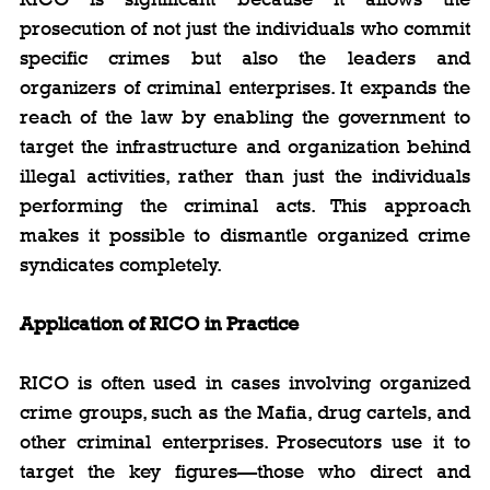
prosecution of not just the individuals who commit 
specific crimes but also the leaders and 
organizers of criminal enterprises. It expands the 
reach of the law by enabling the government to 
target the infrastructure and organization behind 
illegal activities, rather than just the individuals 
performing the criminal acts. This approach 
makes it possible to dismantle organized crime 
syndicates completely.
Application of RICO in Practice
RICO is often used in cases involving organized 
crime groups, such as the Mafia, drug cartels, and 
other criminal enterprises. Prosecutors use it to 
target the key figures—those who direct and 