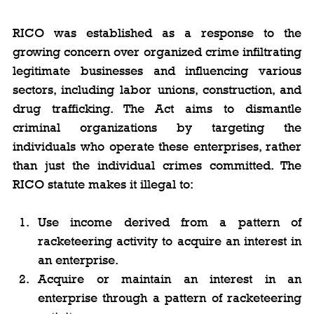
RICO was established as a response to the 
growing concern over organized crime infiltrating 
legitimate businesses and influencing various 
sectors, including labor unions, construction, and 
drug trafficking. The Act aims to dismantle 
criminal organizations by targeting the 
individuals who operate these enterprises, rather 
than just the individual crimes committed. The 
RICO statute makes it illegal to:
Use income derived from a pattern of 
racketeering activity to acquire an interest in 
an enterprise.
Acquire or maintain an interest in an 
enterprise through a pattern of racketeering 