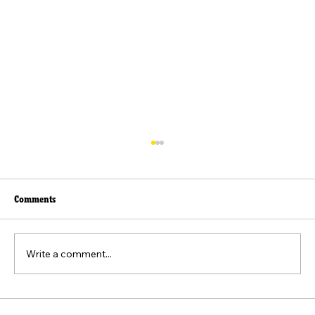
Comments
Write a comment...
Beyond the Viral Video: The Weaponization of