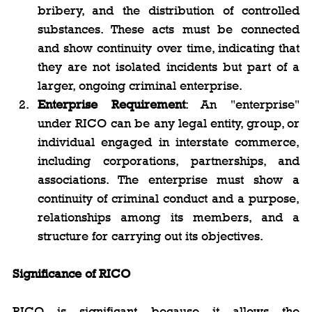
bribery, and the distribution of controlled 
substances. These acts must be connected 
and show continuity over time, indicating that 
they are not isolated incidents but part of a 
larger, ongoing criminal enterprise.
Enterprise Requirement
: An "enterprise" 
under RICO can be any legal entity, group, or 
individual engaged in interstate commerce, 
including corporations, partnerships, and 
associations. The enterprise must show a 
continuity of criminal conduct and a purpose, 
relationships among its members, and a 
structure for carrying out its objectives.
Significance of RICO
RICO is significant because it allows the 