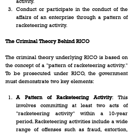
activity.
Conduct or participate in the conduct of the 
affairs of an enterprise through a pattern of 
racketeering activity.
The Criminal Theory Behind RICO
The criminal theory underlying RICO is based on 
the concept of a "pattern of racketeering activity." 
To be prosecuted under RICO, the government 
must demonstrate two key elements:
A Pattern of Racketeering Activity
: This 
involves committing at least two acts of 
"racketeering activity" within a 10-year 
period. Racketeering activities include a wide 
range of offenses such as fraud, extortion, 