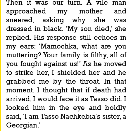
Then it was our turn. A vile man 
approached my mother and 
sneered, asking why she was 
dressed in black. ‘My son died,’ she 
replied. His response still echoes in 
my ears: ‘Mamochka, what are you 
muttering? Your family is filthy, all of 
you fought against us!’ As he moved 
to strike her, I shielded her and he 
grabbed me by the throat. In that 
moment, I thought that if death had 
arrived, I would face it as Tasso did. I 
looked him in the eye and boldly 
said, ‘I am Tasso Nachkebia’s sister, a 
Georgian.’