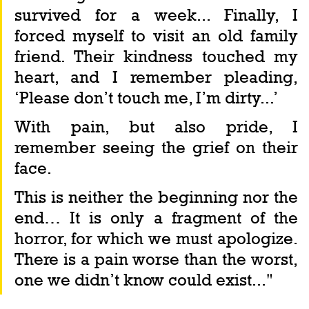
survived for a week... Finally, I 
forced myself to visit an old family 
friend. Their kindness touched my 
heart, and I remember pleading, 
‘Please don’t touch me, I’m dirty...’
With pain, but also pride, I 
remember seeing the grief on their 
face.
This is neither the beginning nor the 
end… It is only a fragment of the 
horror, for which we must apologize. 
There is a pain worse than the worst, 
one we didn’t know could exist..."