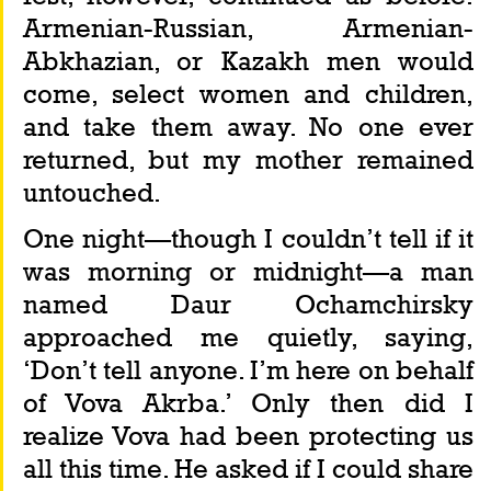
Armenian-Russian, Armenian-
Abkhazian, or Kazakh men would 
come, select women and children, 
and take them away. No one ever 
returned, but my mother remained 
untouched.
One night—though I couldn’t tell if it 
was morning or midnight—a man 
named Daur Ochamchirsky 
approached me quietly, saying, 
‘Don’t tell anyone. I’m here on behalf 
of Vova Akrba.’ Only then did I 
realize Vova had been protecting us 
all this time. He asked if I could share 