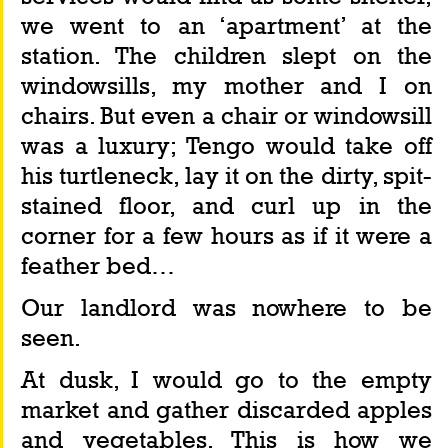
we went to an ‘apartment’ at the 
station. The children slept on the 
windowsills, my mother and I on 
chairs. But even a chair or windowsill 
was a luxury; Tengo would take off 
his turtleneck, lay it on the dirty, spit-
stained floor, and curl up in the 
corner for a few hours as if it were a 
feather bed…
Our landlord was nowhere to be 
seen.
At dusk, I would go to the empty 
market and gather discarded apples 
and vegetables. This is how we 