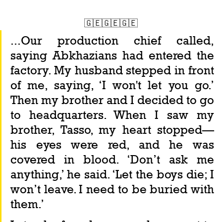
🇬🇪🇬🇪🇬🇪
...Our production chief called, 
saying Abkhazians had entered the 
factory. My husband stepped in front 
of me, saying, ‘I won't let you go.’ 
Then my brother and I decided to go 
to headquarters. When I saw my 
brother, Tasso, my heart stopped—
his eyes were red, and he was 
covered in blood. ‘Don’t ask me 
anything,’ he said. ‘Let the boys die; I 
won’t leave. I need to be buried with 
them.’