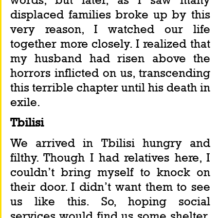
displaced families broke up by this 
very reason, I watched our life 
together more closely. I realized that 
my husband had risen above the 
horrors inflicted on us, transcending 
this terrible chapter until his death in 
exile.
Tbilisi
We arrived in Tbilisi hungry and 
filthy. Though I had relatives here, I 
couldn’t bring myself to knock on 
their door. I didn’t want them to see 
us like this. So, hoping social 
services would find us some shelter, 