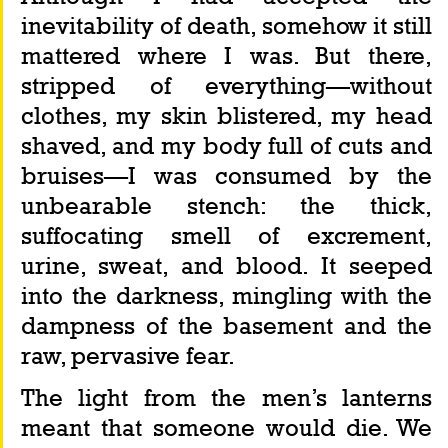
inevitability of death, somehow it still 
mattered where I was. But there, 
stripped of everything—without 
clothes, my skin blistered, my head 
shaved, and my body full of cuts and 
bruises—I was consumed by the 
unbearable stench: the thick, 
suffocating smell of excrement, 
urine, sweat, and blood. It seeped 
into the darkness, mingling with the 
dampness of the basement and the 
raw, pervasive fear.
The light from the men’s lanterns 
meant that someone would die. We 