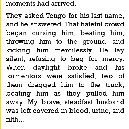
moments had arrived.
They asked Tengo for his last name, 
and he answered. That hateful crowd 
began cursing him, beating him, 
throwing him to the ground, and 
kicking him mercilessly. He lay 
silent, refusing to beg for mercy. 
When daylight broke and his 
tormentors were satisfied, two of 
them dragged him to the truck, 
beating him as they pulled him 
away. My brave, steadfast husband 
was left covered in blood, urine, and 
filth…