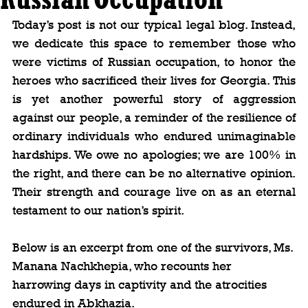
Today’s post is not our typical legal blog. Instead, 
we dedicate this space to remember those who 
were victims of Russian occupation, to honor the 
heroes who sacrificed their lives for Georgia. This 
is yet another powerful story of aggression 
against our people, a reminder of the resilience of 
ordinary individuals who endured unimaginable 
hardships. We owe no apologies; we are 100% in 
the right, and there can be no alternative opinion. 
Their strength and courage live on as an eternal 
testament to our nation’s spirit.
Below is an excerpt from one of the survivors, Ms. 
Manana Nachkhepia, who recounts her 
harrowing days in captivity and the atrocities 
endured in Abkhazia.