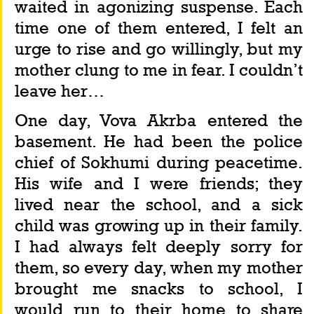
waited in agonizing suspense. Each 
time one of them entered, I felt an 
urge to rise and go willingly, but my 
mother clung to me in fear. I couldn’t 
leave her…
One day, Vova Akrba entered the 
basement. He had been the police 
chief of Sokhumi during peacetime. 
His wife and I were friends; they 
lived near the school, and a sick 
child was growing up in their family. 
I had always felt deeply sorry for 
them, so every day, when my mother 
brought me snacks to school, I 
would run to their home to share 