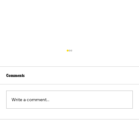
Comments
Write a comment...
Beyond the Viral Video: The Weaponization of
the "Felt Pain" Standard