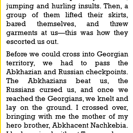
jumping and hurling insults. Then, a 
group of them lifted their skirts, 
bared themselves, and threw 
garments at us—this was how they 
escorted us out.
Before we could cross into Georgian 
territory, we had to pass the 
Abkhazian and Russian checkpoints. 
The Abkhazians beat us, the 
Russians cursed us, and once we 
reached the Georgians, we knelt and 
lay on the ground. I crossed over, 
bringing with me the mother of my 
hero brother, Abkhacent Nachkebia. 