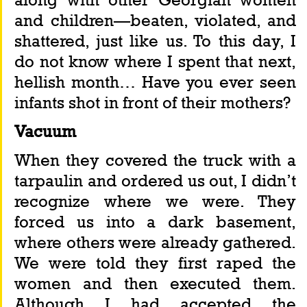
and children—beaten, violated, and 
shattered, just like us. To this day, I 
do not know where I spent that next, 
hellish month… Have you ever seen 
infants shot in front of their mothers?
Vacuum
When they covered the truck with a 
tarpaulin and ordered us out, I didn’t 
recognize where we were. They 
forced us into a dark basement, 
where others were already gathered. 
We were told they first raped the 
women and then executed them. 
Although I had accepted the 