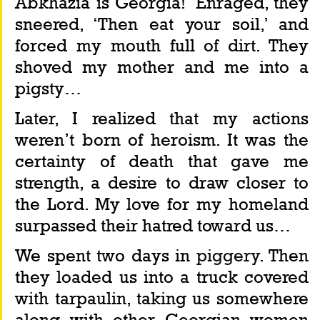
Abkhazia is Georgia!’ Enraged, they 
sneered, ‘Then eat your soil,’ and 
forced my mouth full of dirt. They 
shoved my mother and me into a 
pigsty…
Later, I realized that my actions 
weren’t born of heroism. It was the 
certainty of death that gave me 
strength, a desire to draw closer to 
the Lord. My love for my homeland 
surpassed their hatred toward us…
We spent two days in 
piggery
. Then 
they loaded us into a truck covered 
with tarpaulin, taking us somewhere 
along with other Georgian women 