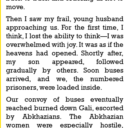
move.
Then I saw my frail, young husband 
approaching us. For the first time, I 
think, I lost the ability to think—I was 
overwhelmed with joy. It was as if the 
heavens had opened. Shortly after, 
my son appeared, followed 
gradually by others. Soon buses 
arrived, and we, the numbered 
prisoners, were loaded inside.
Our convoy of buses eventually 
reached burned down Gali, escorted 
by Abkhazians. The Abkhazian 
women were especially hostile, 