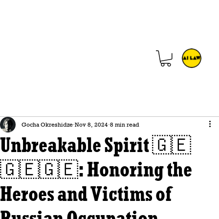
Gocha Okreshidze
Nov 8, 2024
8 min read
Unbreakable Spirit 🇬🇪
🇬🇪🇬🇪: Honoring the
Heroes and Victims of
Russian Occupation