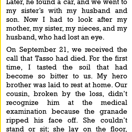
Later, he found a car, and we went to 
my sister’s with my husband and 
son. Now I had to look after my 
mother, my sister, my nieces, and my 
husband, who had lost an eye.
On September 21, we received the 
call that Tasso had died. For the first 
time, I tasted the soil that had 
become so bitter to us. My hero 
brother was laid to rest at home. Our 
cousin, broken by the loss, didn’t 
recognize him at the medical 
examination because the granade 
ripped his face off. She couldn’t 
stand or sit; she lay on the floor, 