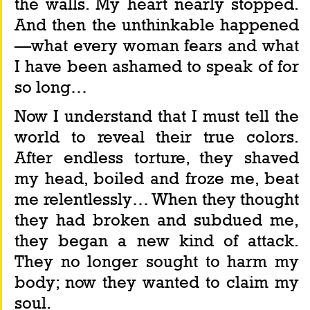
the walls. My heart nearly stopped. 
And then the unthinkable happened
—what every woman fears and what 
I have been ashamed to speak of for 
so long…
Now I understand that I must tell the 
world to reveal their true colors. 
After endless torture, they shaved 
my head, boiled and froze me, beat 
me relentlessly… When they thought 
they had broken and subdued me, 
they began a new kind of attack. 
They no longer sought to harm my 
body; now they wanted to claim my 
soul.