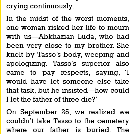
crying continuously.
In the midst of the worst moments, 
one woman risked her life to mourn 
with us—Abkhazian Luda, who had 
been very close to my brother. She 
knelt by Tasso’s body, weeping and 
apologizing. Tasso’s superior also 
came to pay respects, saying, ‘I 
would have let someone else take 
that task, but he insisted—how could 
I let the father of three die?’
On September 25, we realized we 
couldn’t take Tasso to the cemetery 
where our father is buried. The 