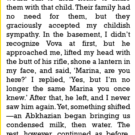
them with that child. Their family had 
no need for them, but they 
graciously accepted my childish 
sympathy. In the basement, I didn’t 
recognize Vova at first, but he 
approached me, lifted my head with 
the butt of his rifle, shone a lantern in 
my face, and said, ‘Marina, are you 
here?’ I replied, ‘Yes, but I’m no 
longer the same Marina you once 
knew.’ After that, he left, and I never 
saw him again. Yet, something shifted
—an Abkhazian began bringing us 
condensed milk, then water. The 
rest, however, continued as before. 