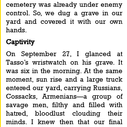
cemetery was already under enemy 
control. So, we dug a grave in our 
yard and covered it with our own 
hands.
Captivity
On September 27, I glanced at 
Tasso’s wristwatch on his grave. It 
was six in the morning. At the same 
moment, sun rise and a large truck 
entered our yard, carrying Russians, 
Cossacks, Armenians—a group of 
savage men, filthy and filled with 
hatred, bloodlust clouding their 
minds. I knew then that our final 