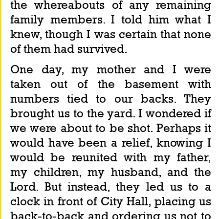
the whereabouts of any remaining 
family members. I told him what I 
knew, though I was certain that none 
of them had survived.
One day, my mother and I were 
taken out of the basement with 
numbers tied to our backs. They 
brought us to the yard. I wondered if 
we were about to be shot. Perhaps it 
would have been a relief, knowing I 
would be reunited with my father, 
my children, my husband, and the 
Lord. But instead, they led us to a 
clock in front of City Hall, placing us 
back-to-back and ordering us not to 