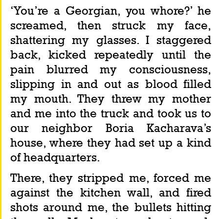
‘You’re a Georgian, you whore?’ he 
screamed, then struck my face, 
shattering my glasses. I staggered 
back, kicked repeatedly until the 
pain blurred my consciousness, 
slipping in and out as blood filled 
my mouth. They threw my mother 
and me into the truck and took us to 
our neighbor Boria Kacharava’s 
house, where they had set up a kind 
of headquarters.
There, they stripped me, forced me 
against the kitchen wall, and fired 
shots around me, the bullets hitting 