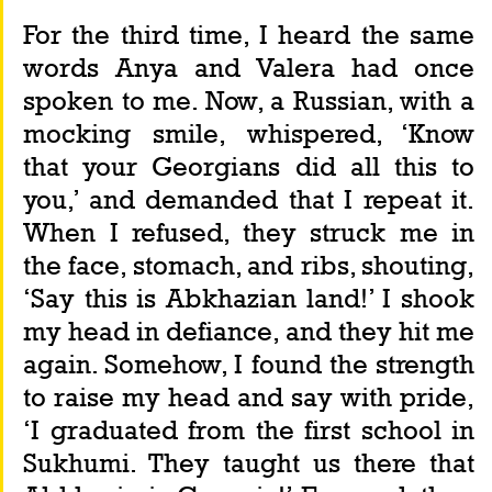
For the third time, I heard the same 
words Anya and Valera had once 
spoken to me. Now, a Russian, with a 
mocking smile, whispered, ‘Know 
that your Georgians did all this to 
you,’ and demanded that I repeat it. 
When I refused, they struck me in 
the face, stomach, and ribs, shouting, 
‘Say this is Abkhazian land!’ I shook 
my head in defiance, and they hit me 
again. Somehow, I found the strength 
to raise my head and say with pride, 
‘I graduated from the first school in 
Sukhumi. They taught us there that 