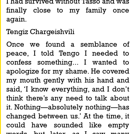
I had survived without Tasso and was 
finally close to my family once 
again.
Tengiz Chargeishvili
Once we found a semblance of 
peace, I told Tengo I needed to 
confess something... I wanted to 
apologize for my shame. He covered 
my mouth gently with his hand and 
said, ‘I know everything, and I don’t 
think there’s any need to talk about 
it. Nothing—absolutely nothing—has 
changed between us.’ At the time, it 
could have sounded like empty 
words, but later, as I saw many 