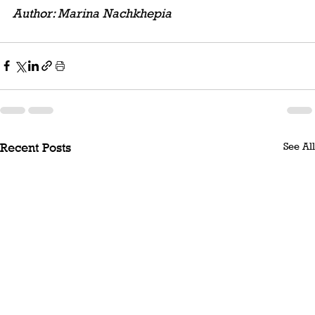
Author: Marina Nachkhepia
See All
Recent Posts