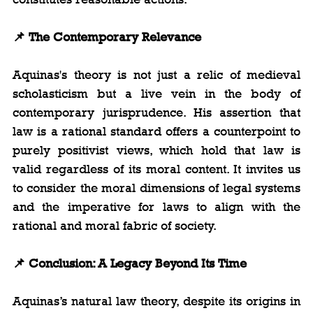
📌 The Contemporary Relevance
Aquinas's theory is not just a relic of medieval 
scholasticism but a live vein in the body of 
contemporary jurisprudence. His assertion that 
law is a rational standard offers a counterpoint to 
purely positivist views, which hold that law is 
valid regardless of its moral content. It invites us 
to consider the moral dimensions of legal systems 
and the imperative for laws to align with the 
rational and moral fabric of society.
📌 Conclusion: A Legacy Beyond Its Time
Aquinas’s natural law theory, despite its origins in 