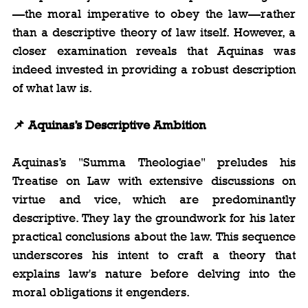
—the moral imperative to obey the law—rather 
than a descriptive theory of law itself. However, a 
closer examination reveals that Aquinas was 
indeed invested in providing a robust description 
of what law is.
📌 Aquinas’s Descriptive Ambition
Aquinas’s "Summa Theologiae" preludes his 
Treatise on Law with extensive discussions on 
virtue and vice, which are predominantly 
descriptive. They lay the groundwork for his later 
practical conclusions about the law. This sequence 
underscores his intent to craft a theory that 
explains law's nature before delving into the 
moral obligations it engenders.