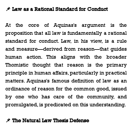
📌 Law as a Rational Standard for Conduct
At the core of Aquinas's argument is the 
proposition that all law is fundamentally a rational 
standard for conduct. Law, in his view, is a rule 
and measure—derived from reason—that guides 
human action. This aligns with the broader 
Thomistic thought that reason is the primary 
principle in human affairs, particularly in practical 
matters. Aquinas's famous definition of law as an 
ordinance of reason for the common good, issued 
by one who has care of the community, and 
promulgated, is predicated on this understanding.
📌 The Natural Law Thesis Defense