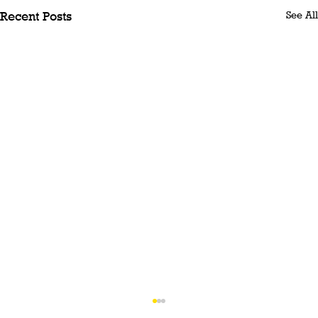
See All
Recent Posts