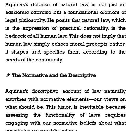
Aquinas’s defense of natural law is not just an 
academic exercise but a foundational element of 
legal philosophy. He posits that natural law, which 
is the expression of practical rationality, is the 
bedrock of all human law. This does not imply that 
human law simply echoes moral precepts; rather, 
it shapes and specifies them according to the 
needs of the community.
📌 The Normative and the Descriptive
Aquinas’s descriptive account of law naturally 
entwines with normative elements—our views on 
what should be. This fusion is inevitable because 
assessing the functionality of laws requires 
engaging with our normative beliefs about what 
constitutes reasonable actions.