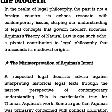
In the realm of legal philosophy, the past is not a 
foreign country; its echoes resonate with 
contemporary issues, shaping our understanding 
of legal concepts that govern modern societies. 
Aquinas’s Theory of Natural Law is one such echo, 
a pivotal contribution to legal philosophy that 
transcends its medieval origins.
📌 The Misinterpretation of Aquinas’s Intent
A respected legal theorists advise against 
interpreting historical legal texts through the 
narrow perspective of contemporary 
understanding. This is particularly true for 
Thomas Aquinas's work. Some argue that Aquinas 
was primarily concerned with political obligation