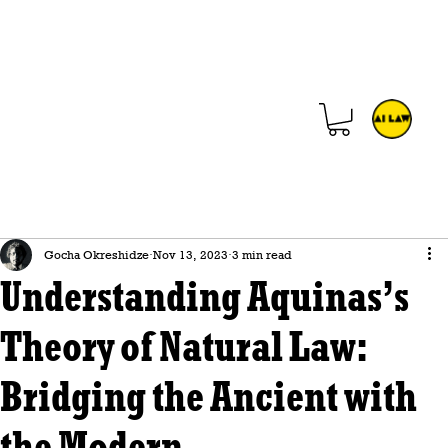
Gocha Okreshidze
Nov 13, 2023
3 min read
Understanding Aquinas’s
Theory of Natural Law:
Bridging the Ancient with
the Modern