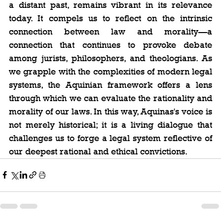
a distant past, remains vibrant in its relevance 
today. It compels us to reflect on the intrinsic 
connection between law and morality—a 
connection that continues to provoke debate 
among jurists, philosophers, and theologians. As 
we grapple with the complexities of modern legal 
systems, the Aquinian framework offers a lens 
through which we can evaluate the rationality and 
morality of our laws. In this way, Aquinas's voice is 
not merely historical; it is a living dialogue that 
challenges us to forge a legal system reflective of 
our deepest rational and ethical convictions.