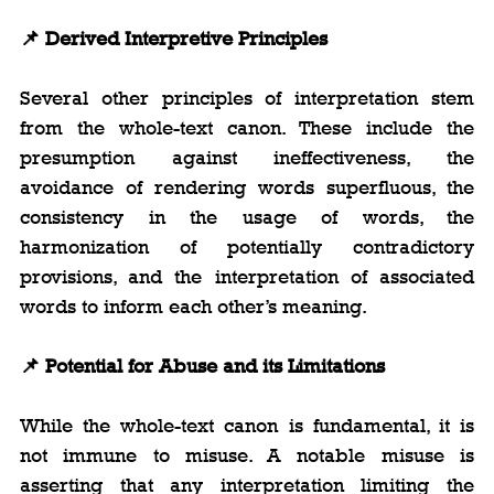
📌
 Derived Interpretive Principles
Several other principles of interpretation stem 
from the whole-text canon. These include the 
presumption against ineffectiveness, the 
avoidance of rendering words superfluous, the 
consistency in the usage of words, the 
harmonization of potentially contradictory 
provisions, and the interpretation of associated 
words to inform each other’s meaning.
📌
 Potential for Abuse and its Limitations
While the whole-text canon is fundamental, it is 
not immune to misuse. A notable misuse is 
asserting that any interpretation limiting the 