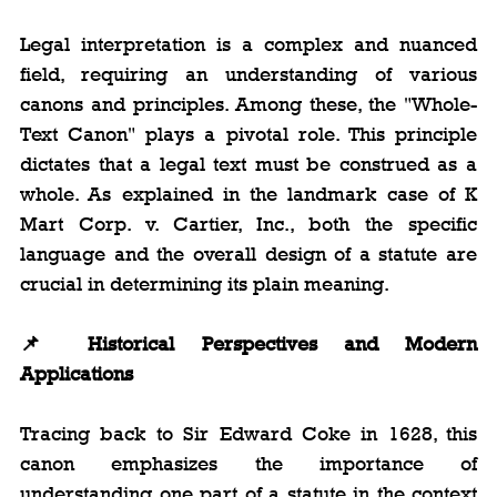
Legal interpretation is a complex and nuanced 
field, requiring an understanding of various 
canons and principles. Among these, the "Whole-
Text Canon" plays a pivotal role. This principle 
dictates that a legal text must be construed as a 
whole. As explained in the landmark case of K 
Mart Corp. v. Cartier, Inc., both the specific 
language and the overall design of a statute are 
crucial in determining its plain meaning.
📌
 Historical Perspectives and Modern 
Applications
Tracing back to Sir Edward Coke in 1628, this 
canon emphasizes the importance of 
understanding one part of a statute in the context 