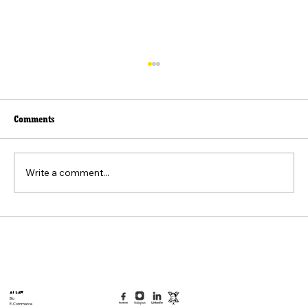
Comments
Write a comment...
Beyond the Viral Video: The Weaponization of
the "Felt Pain" Standard
AI Law
Bio
E-Commerce