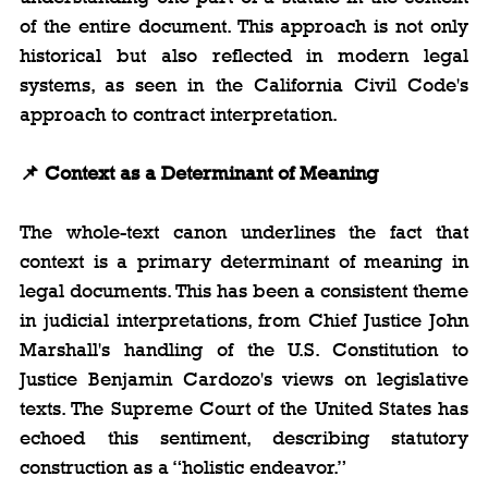
of the entire document. This approach is not only 
historical but also reflected in modern legal 
systems, as seen in the California Civil Code's 
approach to contract interpretation.
📌
 Context as a Determinant of Meaning
The whole-text canon underlines the fact that 
context is a primary determinant of meaning in 
legal documents. This has been a consistent theme 
in judicial interpretations, from Chief Justice John 
Marshall's handling of the U.S. Constitution to 
Justice Benjamin Cardozo's views on legislative 
texts. The Supreme Court of the United States has 
echoed this sentiment, describing statutory 
construction as a “holistic endeavor.”