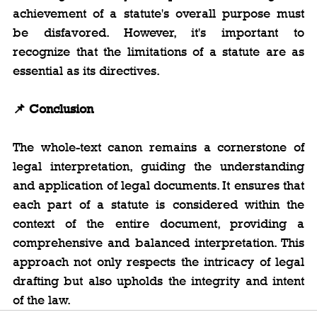
achievement of a statute's overall purpose must 
be disfavored. However, it's important to 
recognize that the limitations of a statute are as 
essential as its directives.
📌
 Conclusion
The whole-text canon remains a cornerstone of 
legal interpretation, guiding the understanding 
and application of legal documents. It ensures that 
each part of a statute is considered within the 
context of the entire document, providing a 
comprehensive and balanced interpretation. This 
approach not only respects the intricacy of legal 
drafting but also upholds the integrity and intent 
of the law.