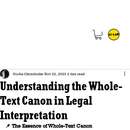
Gocha Okreshidze
Nov 22, 2023
2 min read
Understanding the Whole-
Text Canon in Legal
Interpretation
📌
 The Essence of Whole-Text Canon