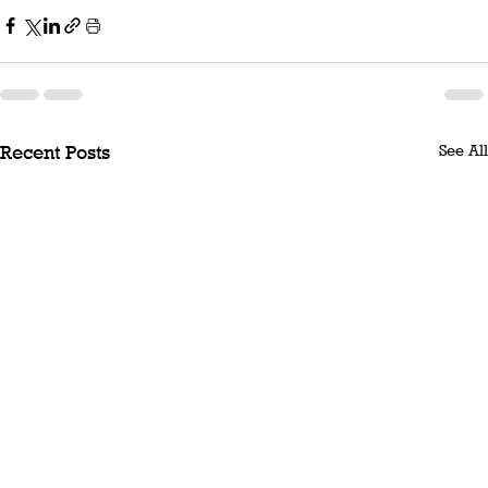
See All
Recent Posts