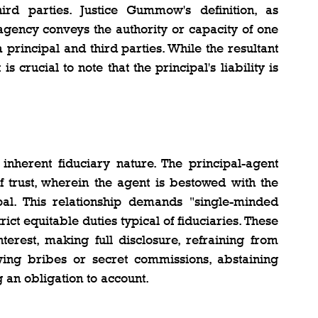
rd parties. Justice Gummow's definition, as 
t agency conveys the authority or capacity of one 
principal and third parties. While the resultant 
s crucial to note that the principal's liability is 
inherent fiduciary nature. The principal-agent 
 trust, wherein the agent is bestowed with the 
pal. This relationship demands "single-minded 
ict equitable duties typical of fiduciaries. These 
terest, making full disclosure, refraining from 
wing bribes or secret commissions, abstaining 
 an obligation to account.