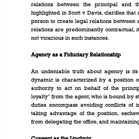
relations between the principal and thi
highlighted in Scott v Davis, clarifies tha
person to create legal relations between a 
relations are predominantly contractual, it i
not vicarious in such instances.
Agency as a Fiduciary Relationship
An undeniable truth about agency is its 
dynamic is characterized by a position of
authority to act on behalf of the princi
loyalty" from the agent, who is bound by str
duties encompass avoiding conflicts of in
taking advantage of the position, esche
from delegating the office, and maintaining
Consent as the Linchpin