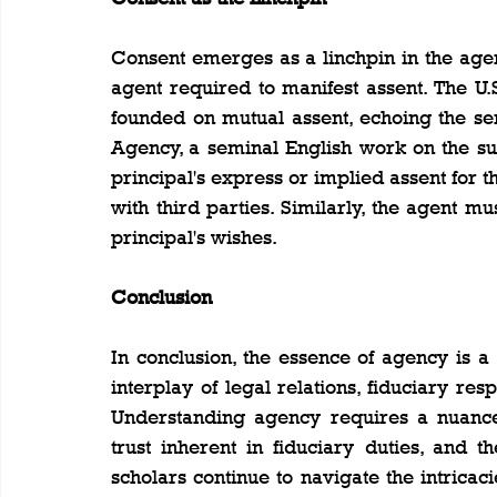
Consent emerges as a linchpin in the agenc
agent required to manifest assent. The U.
founded on mutual assent, echoing the se
Agency, a seminal English work on the sub
principal's express or implied assent for the
with third parties. Similarly, the agent mu
principal's wishes.
Conclusion
In conclusion, the essence of agency is a
interplay of legal relations, fiduciary resp
Understanding agency requires a nuanced
trust inherent in fiduciary duties, and t
scholars continue to navigate the intricaci