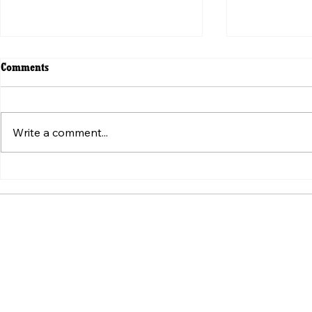
Comments
Write a comment...
ვირუსული ვიდეოს მიღმა:
Beyond the V
„ტკივილის შეგრძნების“
Weaponizatio
სტანდარტის იარაღად ქცევა
Pain" Standa