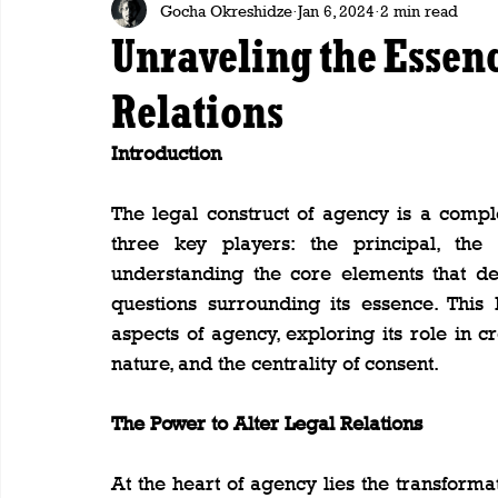
Gocha Okreshidze
Jan 6, 2024
2 min read
Unraveling the Essenc
Relations
Introduction
The legal construct of agency is a comple
three key players: the principal, the 
understanding the core elements that def
questions surrounding its essence. This
aspects of agency, exploring its role in cre
nature, and the centrality of consent.
The Power to Alter Legal Relations
At the heart of agency lies the transformat