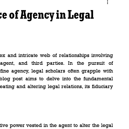
e of Agency in Legal
x and intricate web of relationships involving 
agent, and third parties. In the pursuit of 
ine agency, legal scholars often grapple with 
 blog post aims to delve into the fundamental 
ating and altering legal relations, its fiduciary 
ive power vested in the agent to alter the legal 