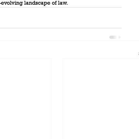
r-evolving landscape of law.