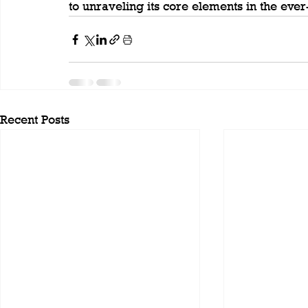
to unraveling its core elements in the eve
Recent Posts