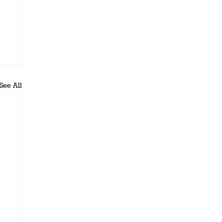
See All