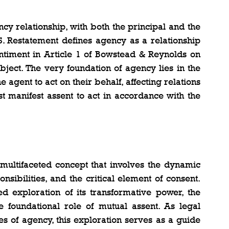
y relationship, with both the principal and the 
S. Restatement defines agency as a relationship 
ntiment in Article 1 of Bowstead & Reynolds on 
ject. The very foundation of agency lies in the 
 agent to act on their behalf, affecting relations 
st manifest assent to act in accordance with the 
 multifaceted concept that involves the dynamic 
onsibilities, and the critical element of consent. 
 exploration of its transformative power, the 
he foundational role of mutual assent. As legal 
es of agency, this exploration serves as a guide 