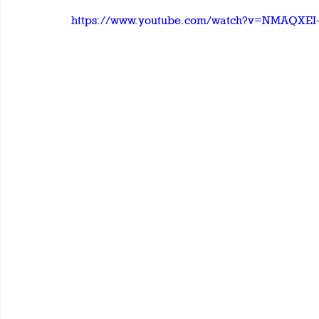
https://www.youtube.com/watch?v=NMAQXEI-