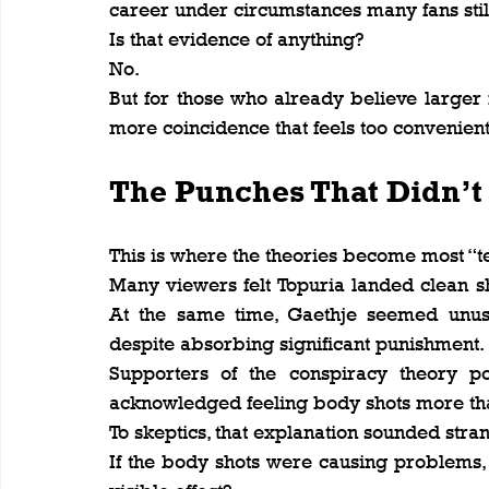
career under circumstances many fans stil
Is that evidence of anything?
No.
But for those who already believe larger f
more coincidence that feels too convenient
The Punches That Didn’t
This is where the theories become most “te
Many viewers felt Topuria landed clean sh
At the same time, Gaethje seemed unus
despite absorbing significant punishment.
Supporters of the conspiracy theory po
acknowledged feeling body shots more tha
To skeptics, that explanation sounded stra
If the body shots were causing problems, 