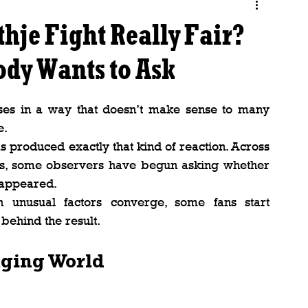
hje Fight Really Fair?
ody Wants to Ask
s in a way that doesn’t make sense to many 
e.
as produced exactly that kind of reaction. Across 
es, some observers have begun asking whether 
t appeared.
unusual factors converge, some fans start 
behind the result.
nging World
.