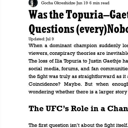
Gocha Okreshidze
Jun 19
6 min read
Was the Topuria–Gaet
Questions (every)Nob
Updated:
Jul 9
When a dominant champion suddenly lose
viewers, conspiracy theories are inevitabl
The loss of Ilia Topuria to Justin Gaethje h
social media, forums, and fan communiti
the fight was truly as straightforward as i
Coincidence? Maybe. But when enough 
wondering whether there is a larger story 
The UFC’s Role in a Cha
The first question isn’t about the fight itself