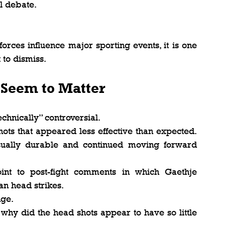
l debate.
orces influence major sporting events, it is one 
 to dismiss.
 Seem to Matter
chnically” controversial.
ots that appeared less effective than expected. 
ually durable and continued moving forward 
int to post-fight comments in which Gaethje 
n head strikes.
nge.
why did the head shots appear to have so little 