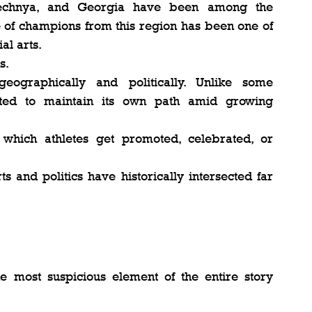
hechnya, and Georgia have been among the 
e of champions from this region has been one of 
al arts.
s.
ographically and politically. Unlike some 
pted to maintain its own path amid growing 
which athletes get promoted, celebrated, or 
s and politics have historically intersected far 
e most suspicious element of the entire story 