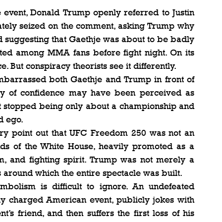
 event, Donald Trump openly referred to Justin 
iately seized on the comment, asking Trump why 
nd suggesting that Gaethje was about to be badly 
ted among MMA fans before fight night. On its 
ce. But conspiracy theorists see it differently.
 embarrassed both Gaethje and Trump in front of 
y of confidence may have been perceived as 
ght stopped being only about a championship and 
d ego.
eory point out that UFC Freedom 250 was not an 
nds of the White House, heavily promoted as a 
m, and fighting spirit. Trump was not merely a 
s around which the entire spectacle was built.
bolism is difficult to ignore. An undefeated 
ly charged American event, publicly jokes with 
’s friend, and then suffers the first loss of his 