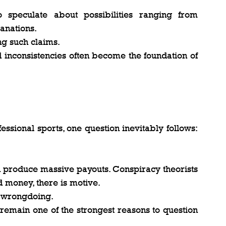
speculate about possibilities ranging from 
anations.
ng such claims.
 inconsistencies often become the foundation of 
ssional sports, one question inevitably follows: 
n produce massive payouts. Conspiracy theorists 
d money, there is motive.
 wrongdoing.
 remain one of the strongest reasons to question 