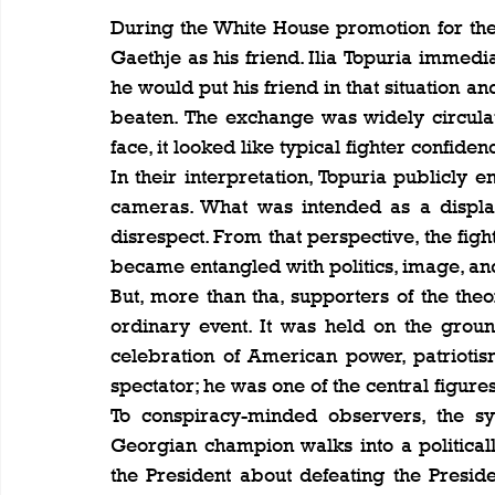
During the White House promotion for the
Gaethje as his friend. Ilia Topuria immed
he would put his friend in that situation a
beaten. The exchange was widely circula
face, it looked like typical fighter confiden
In their interpretation, Topuria publicly
cameras. What was intended as a displa
disrespect. From that perspective, the fi
became entangled with politics, image, an
But, more than tha, supporters of the th
ordinary event. It was held on the grou
celebration of American power, patriotis
spectator; he was one of the central figure
To conspiracy-minded observers, the sym
Georgian champion walks into a political
the President about defeating the President