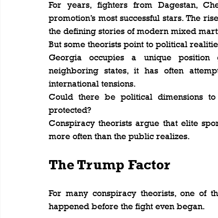
For years, fighters from Dagestan, C
promotion’s most successful stars. The ris
the defining stories of modern mixed marti
But some theorists point to political realitie
Georgia occupies a unique position ge
neighboring states, it has often attem
international tensions.
Could there be political dimensions to 
protected?
Conspiracy theorists argue that elite sport
more often than the public realizes.
The Trump Factor
For many conspiracy theorists, one of th
happened before the fight even began.