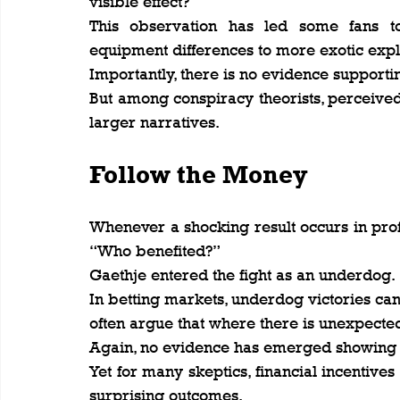
visible effect?
This observation has led some fans to 
equipment differences to more exotic expl
Importantly, there is no evidence supporti
But among conspiracy theorists, perceived
larger narratives.
Follow the Money
Whenever a shocking result occurs in profe
“Who benefited?”
Gaethje entered the fight as an underdog.
In betting markets, underdog victories ca
often argue that where there is unexpecte
Again, no evidence has emerged showing
Yet for many skeptics, financial incentives
surprising outcomes.