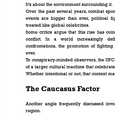
It’s about the environment surrounding it.
Over the past several years, combat spo
events are bigger than ever, political fi
treated like global celebrities.
Some critics argue that this rise has coi
conflict. In a world increasingly def
confrontations, the promotion of fightin
ever.
To conspiracy-minded observers, the UFC is 
of a larger cultural machine that celebrat
Whether intentional or not, that context ma
The Caucasus Factor
Another angle frequently discussed invo
region.