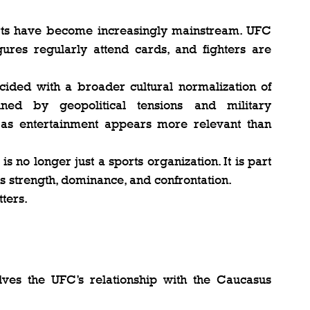
rts have become increasingly mainstream. UFC 
gures regularly attend cards, and fighters are 
ncided with a broader cultural normalization of 
ined by geopolitical tensions and military 
g as entertainment appears more relevant than 
no longer just a sports organization. It is part 
es strength, dominance, and confrontation.
tters.
lves the UFC’s relationship with the Caucasus 