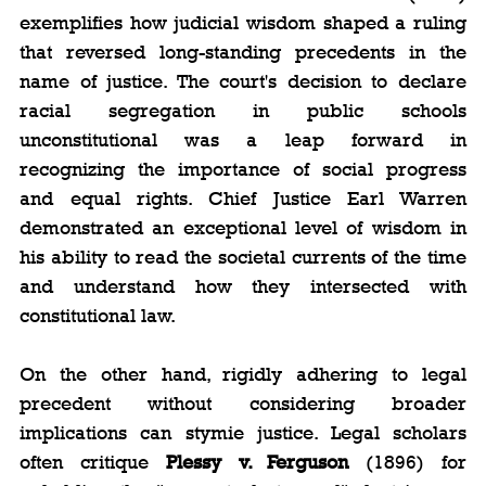
exemplifies how judicial wisdom shaped a ruling 
that reversed long-standing precedents in the 
name of justice. The court's decision to declare 
racial segregation in public schools 
unconstitutional was a leap forward in 
recognizing the importance of social progress 
and equal rights. Chief Justice Earl Warren 
demonstrated an exceptional level of wisdom in 
his ability to read the societal currents of the time 
and understand how they intersected with 
constitutional law.
On the other hand, rigidly adhering to legal 
precedent without considering broader 
implications can stymie justice. Legal scholars 
often critique 
Plessy v. Ferguson
 (1896) for 