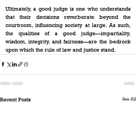
Ultimately, a good judge is one who understands 
that their decisions reverberate beyond the 
courtroom, influencing society at large. As such, 
the qualities of a good judge—impartiality, 
wisdom, integrity, and fairness—are the bedrock 
upon which the rule of law and justice stand.
See All
Recent Posts