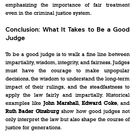
emphasizing the importance of fair treatment 
even in the criminal justice system.
Conclusion: What It Takes to Be a Good 
Judge
To be a good judge is to walk a fine line between 
impartiality, wisdom, integrity, and fairness. Judges 
must have the courage to make unpopular 
decisions, the wisdom to understand the long-term 
impact of their rulings, and the steadfastness to 
apply the law fairly and impartially. Historical 
examples like 
John Marshall
, 
Edward Coke
, and 
Ruth Bader Ginsburg
 show how good judges not 
only interpret the law but also shape the course of 
justice for generations.