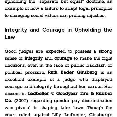
upholding the "separate but equal" doctrine, an 
example of how a failure to adapt legal principles 
to changing social values can prolong injustice.
Integrity and Courage in Upholding the 
Law
Good judges are expected to possess a strong 
sense of 
integrity
 and 
courage
 to make the right 
decisions, even in the face of public backlash or 
political pressure. 
Ruth Bader Ginsburg
 is an 
excellent example of a judge who displayed 
courage and integrity throughout her career. Her 
dissent in 
Ledbetter v. Goodyear Tire & Rubber 
Co.
 (2007) regarding gender pay discrimination 
was pivotal in shaping later laws. Though the 
court ruled against Lilly Ledbetter, Ginsburg's 