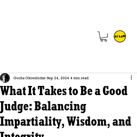
Gocha Okreshidze
Sep 24, 2024
4 min read
What It Takes to Be a Good
Judge: Balancing
Impartiality, Wisdom, and
Integrity