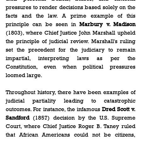
pressures to render decisions based solely on the 
facts and the law. A prime example of this 
principle can be seen in 
Marbury v. Madison
(1803), where Chief Justice John Marshall upheld 
the principle of judicial review. Marshall's ruling 
set the precedent for the judiciary to remain 
impartial, interpreting laws as per the 
Constitution, even when political pressures 
loomed large.
Throughout history, there have been examples of 
judicial partiality leading to catastrophic 
outcomes. For instance, the infamous 
Dred Scott v. 
Sandford
 (1857) decision by the U.S. Supreme 
Court, where Chief Justice Roger B. Taney ruled 
that African Americans could not be citizens, 