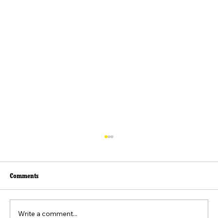
Comments
Write a comment...