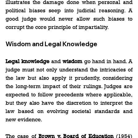
illustrates the damage done when personal and 
political biases seep into judicial reasoning. A 
good judge would never allow such biases to 
corrupt the core principle of impartiality.
Wisdom and Legal Knowledge
Legal knowledge
 and 
wisdom
 go hand in hand. A 
judge must not only understand the intricacies of 
the law but also apply it prudently, considering 
the long-term impact of their rulings. Judges are 
expected to follow precedents where applicable, 
but they also have the discretion to interpret the 
law based on evolving societal standards and 
new evidence.
The case of 
Brown v. Board of Education
 (1954) 