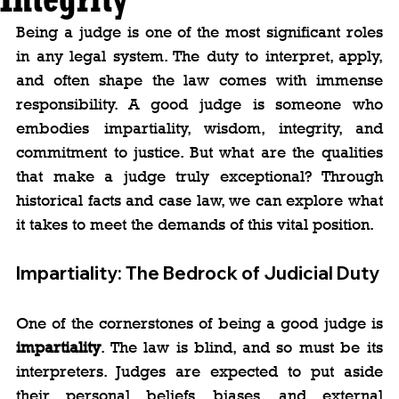
Being a judge is one of the most significant roles 
in any legal system. The duty to interpret, apply, 
and often shape the law comes with immense 
responsibility. A good judge is someone who 
embodies impartiality, wisdom, integrity, and 
commitment to justice. But what are the qualities 
that make a judge truly exceptional? Through 
historical facts and case law, we can explore what 
it takes to meet the demands of this vital position.
Impartiality: The Bedrock of Judicial Duty
One of the cornerstones of being a good judge is 
impartiality
. The law is blind, and so must be its 
interpreters. Judges are expected to put aside 
their personal beliefs, biases, and external 