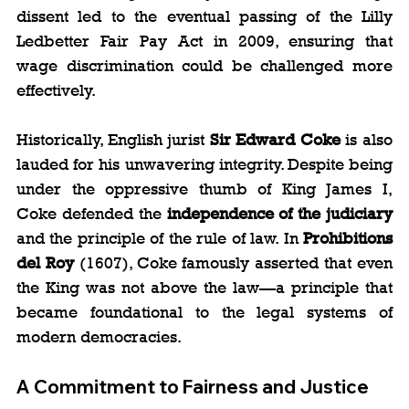
dissent led to the eventual passing of the Lilly 
Ledbetter Fair Pay Act in 2009, ensuring that 
wage discrimination could be challenged more 
effectively.
Historically, English jurist 
Sir Edward Coke
 is also 
lauded for his unwavering integrity. Despite being 
under the oppressive thumb of King James I, 
Coke defended the 
independence of the judiciary
and the principle of the rule of law. In 
Prohibitions 
del Roy
 (1607), Coke famously asserted that even 
the King was not above the law—a principle that 
became foundational to the legal systems of 
modern democracies.
A Commitment to Fairness and Justice