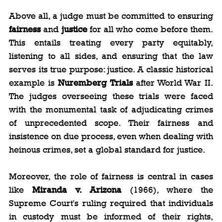
Above all, a judge must be committed to ensuring 
fairness
 and 
justice
 for all who come before them. 
This entails treating every party equitably, 
listening to all sides, and ensuring that the law 
serves its true purpose: justice. A classic historical 
example is 
Nuremberg Trials
 after World War II. 
The judges overseeing these trials were faced 
with the monumental task of adjudicating crimes 
of unprecedented scope. Their fairness and 
insistence on due process, even when dealing with 
heinous crimes, set a global standard for justice.
Moreover, the role of fairness is central in cases 
like 
Miranda v. Arizona
 (1966), where the 
Supreme Court's ruling required that individuals 
in custody must be informed of their rights, 